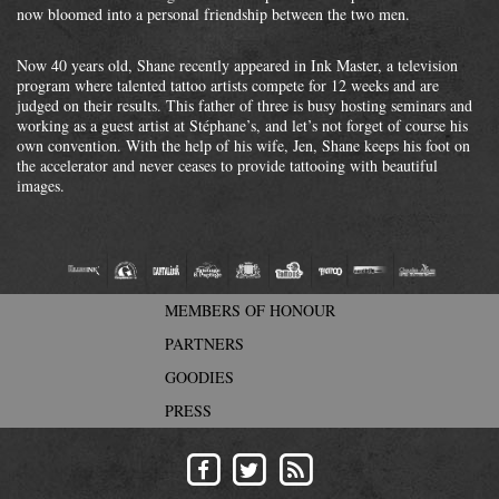
now bloomed into a personal friendship between the two men.
Now 40 years old, Shane recently appeared in Ink Master, a television
program where talented tattoo artists compete for 12 weeks and are
judged on their results. This father of three is busy hosting seminars and
working as a guest artist at Stéphane’s, and let’s not forget of course his
own convention. With the help of his wife, Jen, Shane keeps his foot on
the accelerator and never ceases to provide tattooing with beautiful
images.
MEMBERS OF HONOUR
PARTNERS
GOODIES
PRESS