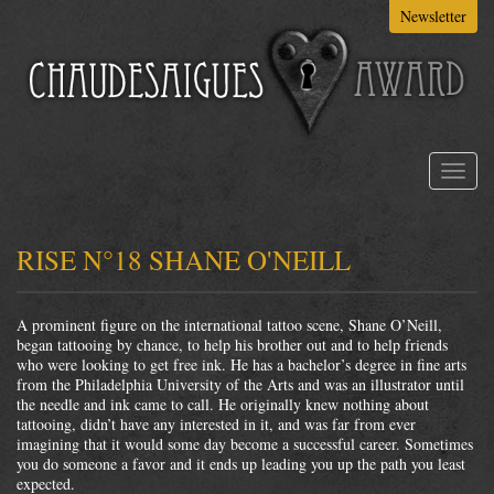
Skip
Newsletter
to
main
content
Toggl
naviga
RISE N°18 SHANE O'NEILL
A prominent figure on the international tattoo scene, Shane O’Neill,
began tattooing by chance, to help his brother out and to help friends
who were looking to get free ink. He has a bachelor’s degree in fine arts
from the Philadelphia University of the Arts and was an illustrator until
the needle and ink came to call. He originally knew nothing about
tattooing, didn’t have any interested in it, and was far from ever
imagining that it would some day become a successful career. Sometimes
you do someone a favor and it ends up leading you up the path you least
expected.