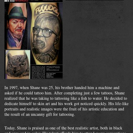
In 1997, when Shane was 25, his brother handed him a machine and
asked if he could tattoo him. After completing just a few tattoos, Shane
realized that he was taking to tattooing like a fish to water. He decided to
dedicate himself to skin art and his work got noticed quickly. His life-like
portraits and realistic images were the fruit of his artistic education and
the result of an uncanny gift for tattooing.
Today, Shane is praised as one of the best realistic artist, both in black