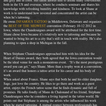
and grey and in color. His talent affords him to attend many conventions
both in the US and overseas, where he conducts seminars and shares his
knowledge with refreshing humility and kindness. To look at Shane at
work is to understand how invested and concentrated the artist can be
when he’s tattooing.
He owns
INFAMOUS TATTOO
in Middletown, Delaware and organizes
the
BEST OF THE MIDWEST
convention (February 10-12 2012 in
Iowa, where the Chaudesaigues award will be attributed for the first time.
Shane chose Iowa because it’s relatively new to tattooing and because he
wanted to bring his art to a city that’s still in touch with reality. He’s also
planning to open a shop in Michigan in the fall.
When Stéphane Chaudesaigues approached him with his idea for the
Heart of Daisies award, they both agreed that the Iowa convention would
be the ideal venue for such a momentous event. “It’s the most prestigious
award you can get,” says Shane. More than a trophy won at a convention,
it’s an award that honors a tattoo artist for his career and his body of
work.
When asked about France, Shane says that both he and his elder daughter,
Sage, just love the country. He likes to go there and work as a guest
artist, enjoys the French tattoo scene that he finds dynamic and full of
promises. He talks fondly of Manu de Chalonand of his friend, Stéphane
Chaudesaigues who he considers a living legend in the tattoo world. He
points out that Stéphane is among the artists who influenced his work
when he started tattooing. A mutual respect between professionals has